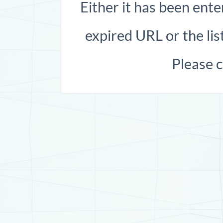
Either it has been ente
expired URL or the list
Please 