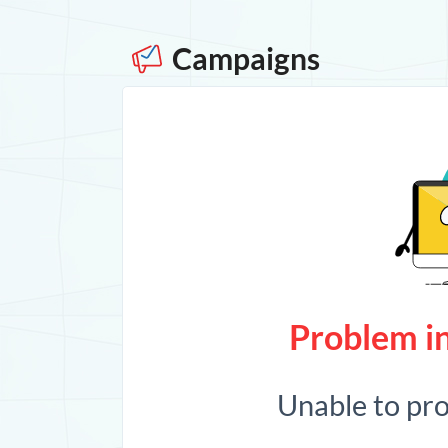
Campaigns
Problem in
Unable to pr